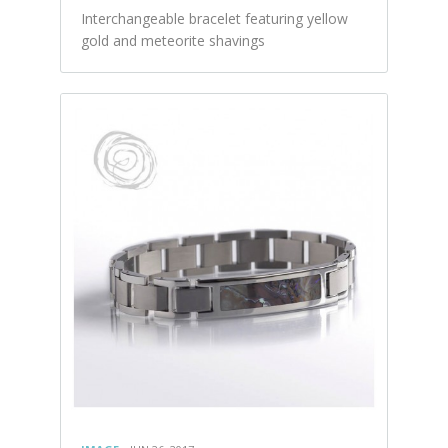
Interchangeable bracelet featuring yellow
gold and meteorite shavings