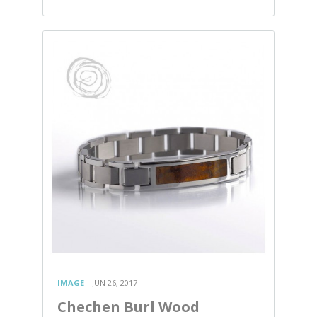
IMAGE
JUN 26, 2017
Chechen Burl Wood