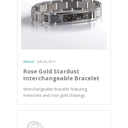
IMAGE
JUN 26, 2017
Rose Gold Stardust
Interchangeable Bracelet
Interchangeable Bracelet featuring
meteorite and rose gold shavings.