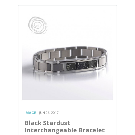
IMAGE
JUN 26, 2017
Black Stardust
Interchangeable Bracelet