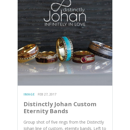
IMAGE
FEB 27, 2017
Distinctly Johan Custom
Eternity Bands
Group shot of five rings from the Distinctly
Johan line of custom, eternity bands. Left to