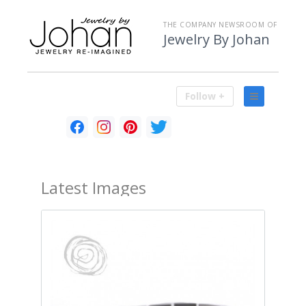
THE COMPANY NEWSROOM OF
Jewelry By Johan
Follow +
Latest
Images