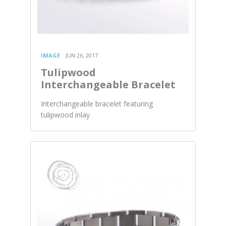
IMAGE
JUN 26, 2017
Tulipwood
Interchangeable Bracelet
Interchangeable bracelet featuring
tulipwood inlay