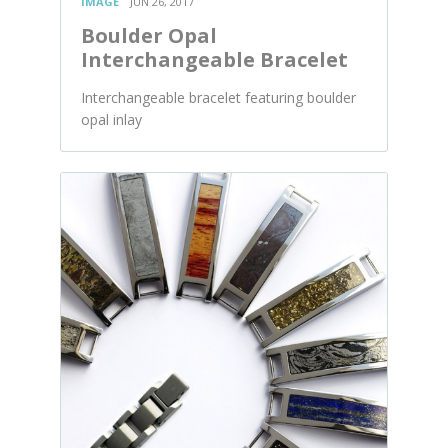
IMAGE
JUN 26, 2017
Boulder Opal
Interchangeable Bracelet
Interchangeable bracelet featuring boulder
opal inlay