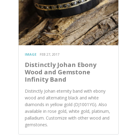
IMAGE
FEB 27, 2017
Distinctly Johan Ebony
Wood and Gemstone
Infinity Band
Distinctly Johan eternity band with ebony
wood and alternating black and white
diamonds in yellow gold (DJ1001YG). Also
available in rose gold, white gold, platinum,
palladium. Customize with other wood and
gemstones.