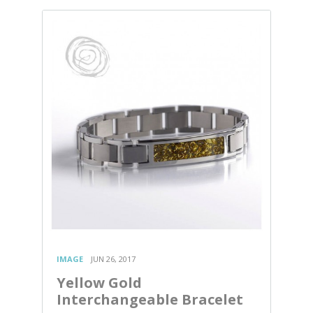
IMAGE
JUN 26, 2017
Yellow Gold
Interchangeable Bracelet