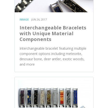
IMAGE
JUN 26, 2017
Interchangeable Bracelets
with Unique Material
Components
Interchangeable bracelet featuring multiple
component options including meteorite,
dinosaur bone, deer antler, exotic woods,
and more