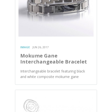
IMAGE
JUN 26, 2017
Mokume Gane
Interchangeable Bracelet
Interchangeable bracelet featuring black
and white composite mokume gane