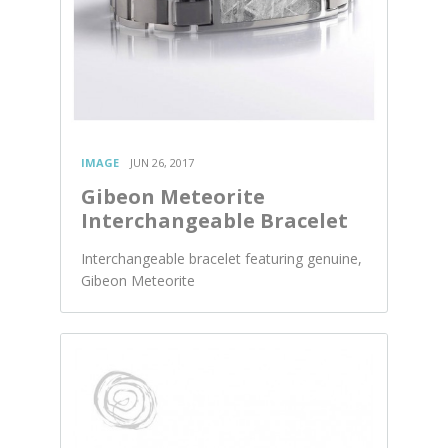
IMAGE
JUN 26, 2017
Gibeon Meteorite
Interchangeable Bracelet
Interchangeable bracelet featuring genuine,
Gibeon Meteorite