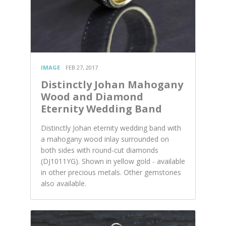
IMAGE
FEB 27, 2017
Distinctly Johan Mahogany
Wood and Diamond
Eternity Wedding Band
Distinctly Johan eternity wedding band with
a mahogany wood inlay surrounded on
both sides with round-cut diamonds
(DJ1011YG). Shown in yellow gold - available
in other precious metals. Other gemstones
also available.