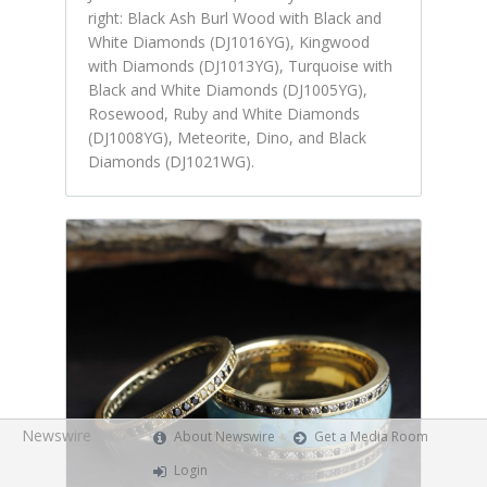
right: Black Ash Burl Wood with Black and
White Diamonds (DJ1016YG), Kingwood
with Diamonds (DJ1013YG), Turquoise with
Black and White Diamonds (DJ1005YG),
Rosewood, Ruby and White Diamonds
(DJ1008YG), Meteorite, Dino, and Black
Diamonds (DJ1021WG).
Newswire
About Newswire
Get a Media Room
Login