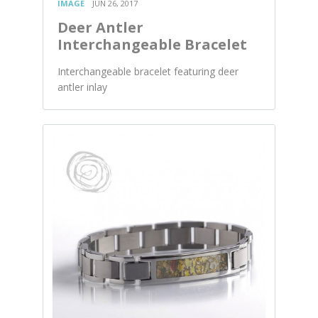
IMAGE
JUN 26, 2017
Deer Antler
Interchangeable Bracelet
Interchangeable bracelet featuring deer
antler inlay