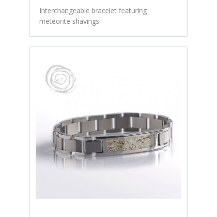
Interchangeable bracelet featuring
meteorite shavings