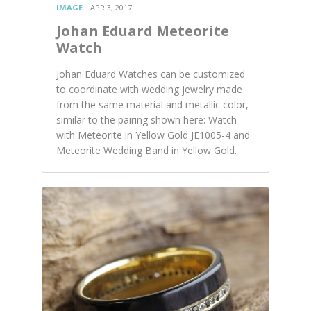
IMAGE
APR 3, 2017
Johan Eduard Meteorite
Watch
Johan Eduard Watches can be customized
to coordinate with wedding jewelry made
from the same material and metallic color,
similar to the pairing shown here: Watch
with Meteorite in Yellow Gold JE1005-4 and
Meteorite Wedding Band in Yellow Gold.