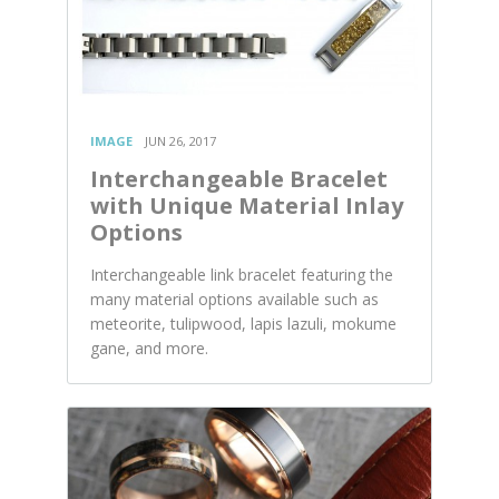
IMAGE
JUN 26, 2017
Interchangeable Bracelet
with Unique Material Inlay
Options
Interchangeable link bracelet featuring the
many material options available such as
meteorite, tulipwood, lapis lazuli, mokume
gane, and more.