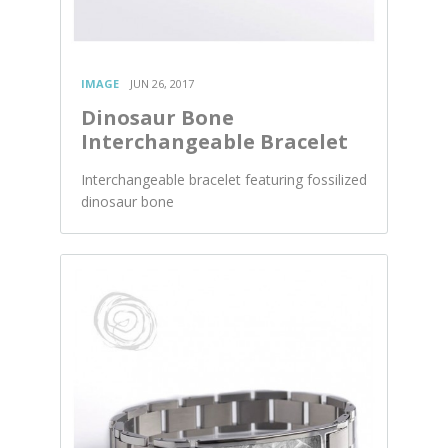
IMAGE
JUN 26, 2017
Dinosaur Bone
Interchangeable Bracelet
Interchangeable bracelet featuring fossilized
dinosaur bone