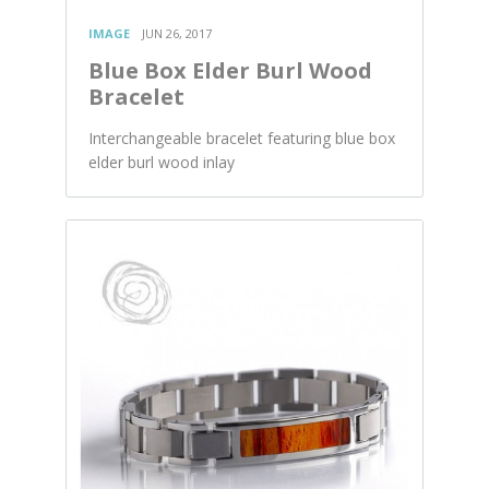
IMAGE
JUN 26, 2017
Blue Box Elder Burl Wood
Bracelet
Interchangeable bracelet featuring blue box
elder burl wood inlay