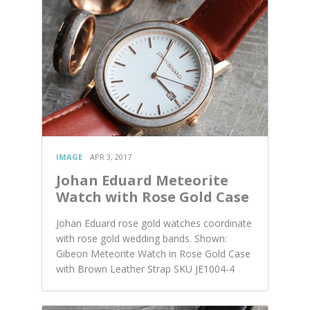
IMAGE
APR 3, 2017
Johan Eduard Meteorite
Watch with Rose Gold Case
Johan Eduard rose gold watches coordinate
with rose gold wedding bands. Shown:
Gibeon Meteorite Watch in Rose Gold Case
with Brown Leather Strap SKU JE1004-4