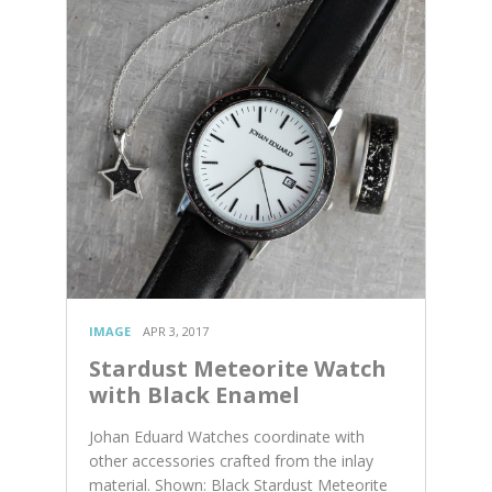
IMAGE
APR 3, 2017
Stardust Meteorite Watch
with Black Enamel
Johan Eduard Watches coordinate with
other accessories crafted from the inlay
material. Shown: Black Stardust Meteorite