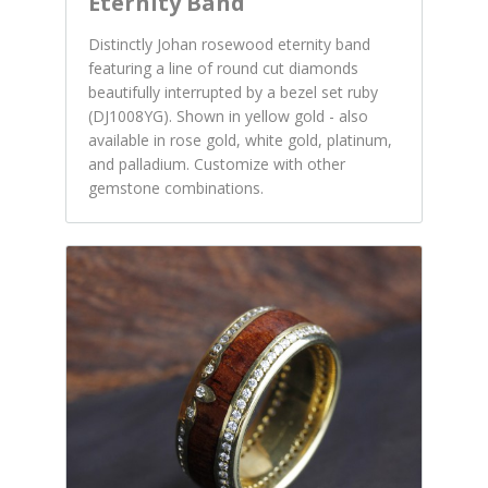
Eternity Band
Distinctly Johan rosewood eternity band
featuring a line of round cut diamonds
beautifully interrupted by a bezel set ruby
(DJ1008YG). Shown in yellow gold - also
available in rose gold, white gold, platinum,
and palladium. Customize with other
gemstone combinations.