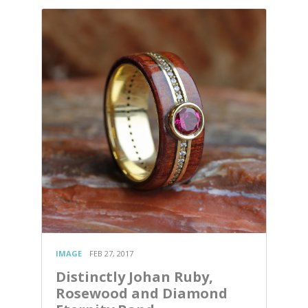
IMAGE
FEB 27, 2017
Distinctly Johan Ruby,
Rosewood and Diamond