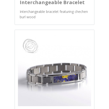
Interchangeable Bracelet
Interchangeable bracelet featuring chechen
burl wood