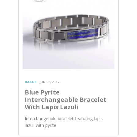
IMAGE
JUN 26, 2017
Blue Pyrite
Interchangeable Bracelet
With Lapis Lazuli
Interchangeable bracelet featuring lapis
lazuli with pyrite