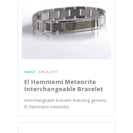
IMAGE
JUN 26, 2017
El Hammami Meteorite
Interchangeable Bracelet
Interchangeable bracelet featuring genuine,
El Hammami meteorite