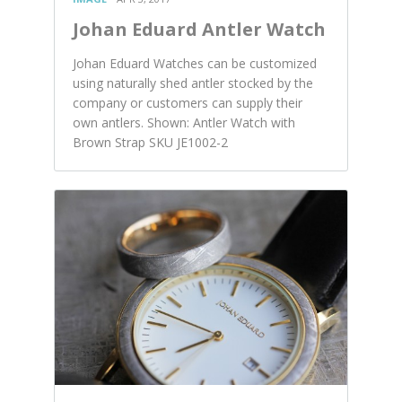
Johan Eduard Antler Watch
Johan Eduard Watches can be customized
using naturally shed antler stocked by the
company or customers can supply their
own antlers. Shown: Antler Watch with
Brown Strap SKU JE1002-2