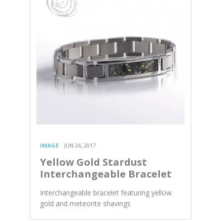
IMAGE
JUN 26, 2017
Yellow Gold Stardust
Interchangeable Bracelet
Interchangeable bracelet featuring yellow
gold and meteorite shavings