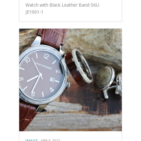
Watch with Black Leather Band SKU
JE1001-1
IMAGE
APR 3, 2017