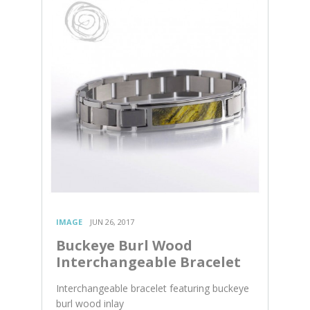
IMAGE
JUN 26, 2017
Buckeye Burl Wood
Interchangeable Bracelet
Interchangeable bracelet featuring buckeye
burl wood inlay