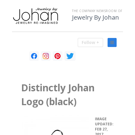
THE COMPANY NEWSROOM OF
Jewelry By Johan
Follow +
Distinctly Johan
Logo (black)
•
IMAGE
UPDATED:
FEB 27,
2017