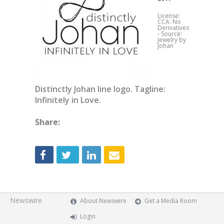
License:
CCA: No
Derivatives
-
Source:
Jewelry by
Johan
Distinctly Johan line logo. Tagline:
Infinitely in Love.
Share:
Newswire
About Newswire
Get a Media Room
Login